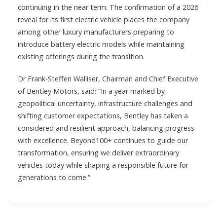
continuing in the near term. The confirmation of a 2026
reveal for its first electric vehicle places the company
among other luxury manufacturers preparing to
introduce battery electric models while maintaining
existing offerings during the transition.
Dr Frank-Steffen Walliser, Chairman and Chief Executive
of Bentley Motors, said: “In a year marked by
geopolitical uncertainty, infrastructure challenges and
shifting customer expectations, Bentley has taken a
considered and resilient approach, balancing progress
with excellence. Beyond100+ continues to guide our
transformation, ensuring we deliver extraordinary
vehicles today while shaping a responsible future for
generations to come.”