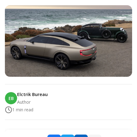
Elctrik Bureau
EB
Author
1
min read