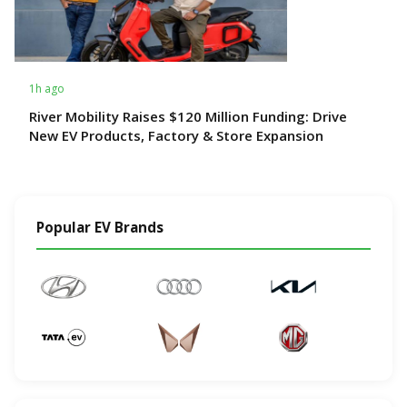
1h ago
River Mobility Raises $120 Million Funding: Drive
New EV Products, Factory & Store Expansion
Popular EV Brands