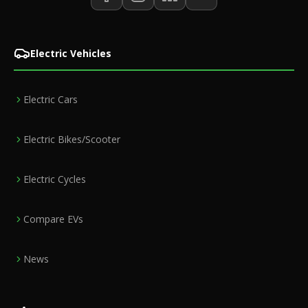
Electric Vehicles
Electric Cars
Electric Bikes/Scooter
Electric Cycles
Compare EVs
News