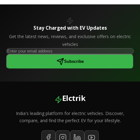
Stay Charged with EV Updates
Get the latest news, reviews, and exclusive offers on electric
vehicles
Subscribe
Elctrik
India's leading platform for electric vehicles. Discover,
compare, and find the perfect EV for your lifestyle.