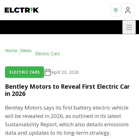
Home
News
/
/
Electric Cars
April 23, 2026
ELECTRIC CARS
Bentley Motors to Reveal First Electric Car
in 2026
Bentley Motors says its first battery electric vehicle
will be revealed in 2026, as outlined in its latest
Sustainability Report, which also details emissions
data and updates to its long-term strategy.