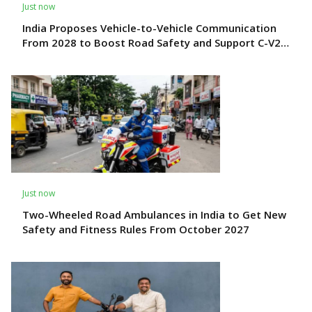
Just now
India Proposes Vehicle-to-Vehicle Communication
From 2028 to Boost Road Safety and Support C-V2X
Technology
Just now
Two-Wheeled Road Ambulances in India to Get New
Safety and Fitness Rules From October 2027