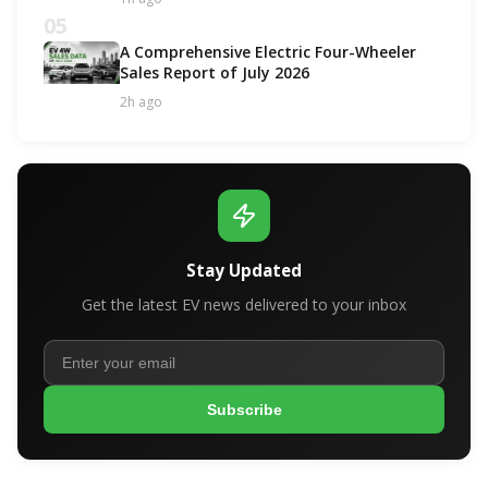
05
A Comprehensive Electric Four-Wheeler
Sales Report of July 2026
2h ago
Stay Updated
Get the latest EV news delivered to your inbox
Subscribe