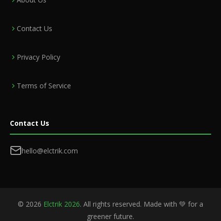
Contact Us
Privacy Policy
Terms of Service
Contact Us
hello@elctrik.com
©
2026
Elctrik 2026
. All rights reserved. Made with 💚 for a
greener future.