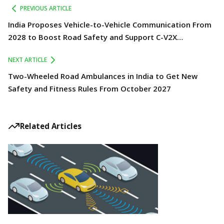
PREVIOUS ARTICLE
India Proposes Vehicle-to-Vehicle Communication From
2028 to Boost Road Safety and Support C-V2X
Technology
NEXT ARTICLE
Two-Wheeled Road Ambulances in India to Get New
Safety and Fitness Rules From October 2027
Related Articles