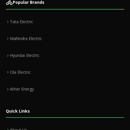
Popular Brands
Tata Electric
Mahindra Electric
Hyundai Electric
Ola Electric
Ather Energy
Quick Links
About Us