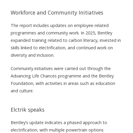
Workforce and Community Initiatives
The report includes updates on employee-related
programmes and community work. In 2025, Bentley
expanded training related to carbon literacy, invested in
skills linked to electrification, and continued work on
diversity and inclusion.
Community initiatives were carried out through the
Advancing Life Chances programme and the Bentley
Foundation, with activities in areas such as education
and culture.
Elctrik speaks
Bentley’s update indicates a phased approach to
electrification, with multiple powertrain options