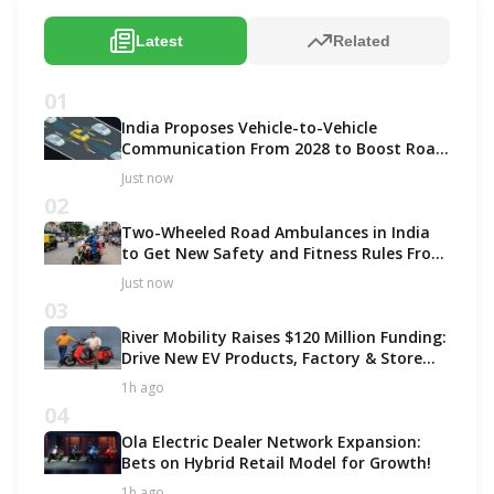
Latest
Related
01
India Proposes Vehicle-to-Vehicle
Communication From 2028 to Boost Road
Safety and Support C-V2X Technology
Just now
02
Two-Wheeled Road Ambulances in India
to Get New Safety and Fitness Rules From
October 2027
Just now
03
River Mobility Raises $120 Million Funding:
Drive New EV Products, Factory & Store
Expansion
1h ago
04
Ola Electric Dealer Network Expansion:
Bets on Hybrid Retail Model for Growth!
1h ago