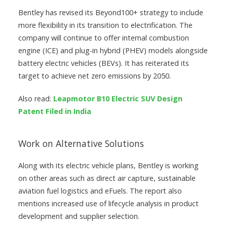
Bentley has revised its Beyond100+ strategy to include
more flexibility in its transition to electrification. The
company will continue to offer internal combustion
engine (ICE) and plug-in hybrid (PHEV) models alongside
battery electric vehicles (BEVs). It has reiterated its
target to achieve net zero emissions by 2050.
Also read:
Leapmotor B10 Electric SUV Design
Patent Filed in India
Work on Alternative Solutions
Along with its electric vehicle plans, Bentley is working
on other areas such as direct air capture, sustainable
aviation fuel logistics and eFuels. The report also
mentions increased use of lifecycle analysis in product
development and supplier selection.