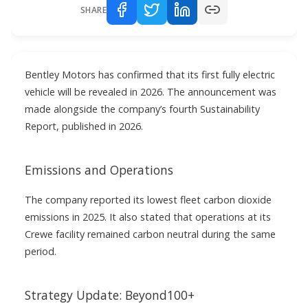
SHARE
Bentley Motors has confirmed that its first fully electric
vehicle will be revealed in 2026. The announcement was
made alongside the company’s fourth Sustainability
Report, published in 2026.
Emissions and Operations
The company reported its lowest fleet carbon dioxide
emissions in 2025. It also stated that operations at its
Crewe facility remained carbon neutral during the same
period.
Strategy Update: Beyond100+