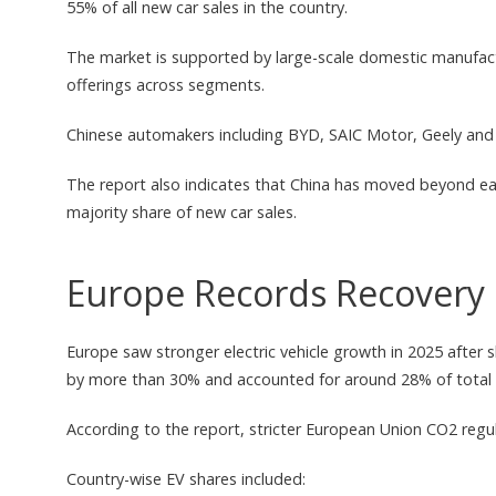
55% of all new car sales in the country.
The market is supported by large-scale domestic manufactu
offerings across segments.
Chinese automakers including BYD, SAIC Motor, Geely and C
The report also indicates that China has moved beyond ear
majority share of new car sales.
Europe Records Recovery 
Europe saw stronger electric vehicle growth in 2025 after 
by more than 30% and accounted for around 28% of total 
According to the report, stricter European Union CO2 regu
Country-wise EV shares included: