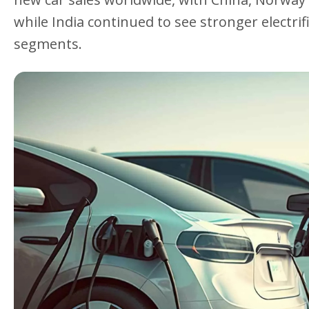
while India continued to see stronger electri
segments.