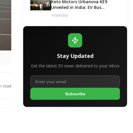
Keto Motors Urbanova KE9
Unveiled in India: EV Bus
Segment Got a New Contender!
Yesterday
Stay Updated
Get the latest EV news delivered to your inbox
 read
Subscribe