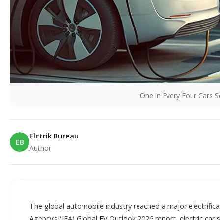
One in Every Four Cars S
Elctrik Bureau
EB
Author
E
The global automobile industry reached a major electrifica
Agency’s (IEA) Global EV Outlook 2026 report, electric car 