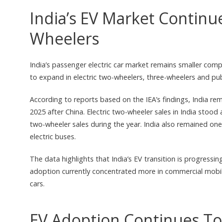
India’s EV Market Continu
Wheelers
India’s passenger electric car market remains smaller co
to expand in electric two-wheelers, three-wheelers and pu
According to reports based on the IEA’s findings, India re
2025 after China. Electric two-wheeler sales in India stood
two-wheeler sales during the year. India also remained one 
electric buses.
The data highlights that India’s EV transition is progress
adoption currently concentrated more in commercial mobi
cars.
EV Adoption Continues To