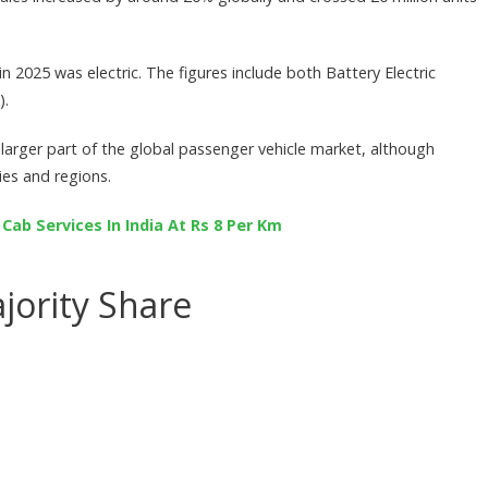
n 2025 was electric. The figures include both Battery Electric
).
 larger part of the global passenger vehicle market, although
ies and regions.
ab Services In India At Rs 8 Per Km
jority Share