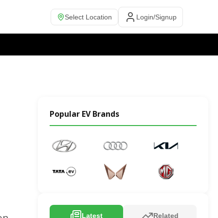
Select Location
Login/Signup
Popular EV Brands
on,
Latest
Related