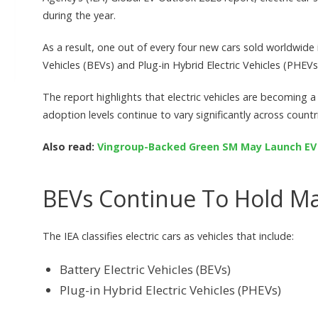
during the year.
As a result, one out of every four new cars sold worldwide i
Vehicles (BEVs) and Plug-in Hybrid Electric Vehicles (PHEVs
The report highlights that electric vehicles are becoming a
adoption levels continue to vary significantly across countr
Also read:
Vingroup-Backed Green SM May Launch EV C
BEVs Continue To Hold Ma
The IEA classifies electric cars as vehicles that include:
Battery Electric Vehicles (BEVs)
Plug-in Hybrid Electric Vehicles (PHEVs)