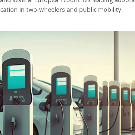
fication in two-wheelers and public mobility