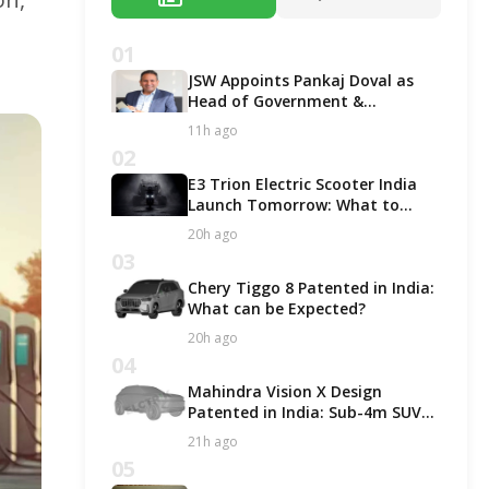
01
JSW Appoints Pankaj Doval as
Head of Government &
Corporate Affairs
11h ago
02
E3 Trion Electric Scooter India
Launch Tomorrow: What to
Expect?
20h ago
03
Chery Tiggo 8 Patented in India:
What can be Expected?
20h ago
04
Mahindra Vision X Design
Patented in India: Sub-4m SUV
Likely in ICE and EV Options!
21h ago
05