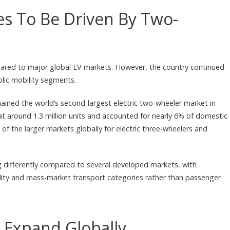
es To Be Driven By Two-
mpared to major global EV markets. However, the country continued
blic mobility segments.
mained the world’s second-largest electric two-wheeler market in
 at around 1.3 million units and accounted for nearly 6% of domestic
of the larger markets globally for electric three-wheelers and
ing differently compared to several developed markets, with
lity and mass-market transport categories rather than passenger
 Expand Globally