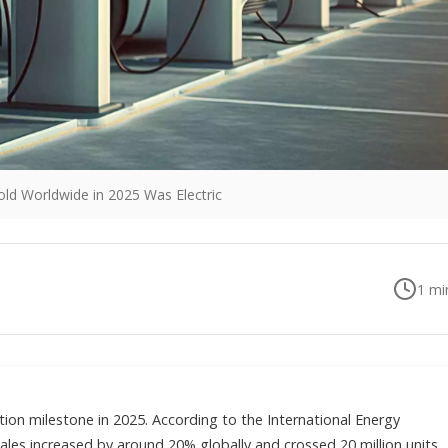
old Worldwide in 2025 Was Electric
1
min
tion milestone in 2025. According to the International Energy
sales increased by around 20% globally and crossed 20 million units