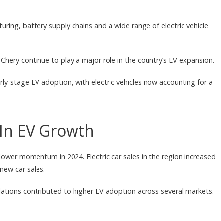
ring, battery supply chains and a wide range of electric vehicle
hery continue to play a major role in the country’s EV expansion.
ly-stage EV adoption, with electric vehicles now accounting for a
In EV Growth
slower momentum in 2024. Electric car sales in the region increased
new car sales.
lations contributed to higher EV adoption across several markets.