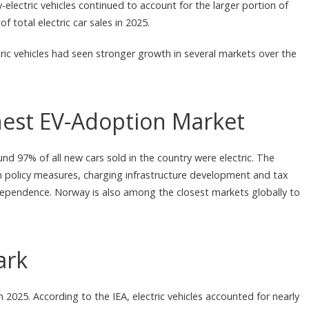
-electric vehicles continued to account for the larger portion of
total electric car sales in 2025.
ric vehicles had seen stronger growth in several markets over the
est EV-Adoption Market
d 97% of all new cars sold in the country were electric. The
m policy measures, charging infrastructure development and tax
dependence. Norway is also among the closest markets globally to
ark
n 2025. According to the IEA, electric vehicles accounted for nearly