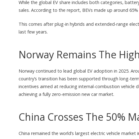
While the global EV share includes both categories, battery
sales. According to the report, BEVs made up around 65% of 
This comes after plug-in hybrids and extended-range elect
last few years.
Norway Remains The High
Norway continued to lead global EV adoption in 2025. Aroun
country’s transition has been supported through long-ter
incentives aimed at reducing internal-combustion vehicle 
achieving a fully zero-emission new car market.
China Crosses The 50% M
China remained the world’s largest electric vehicle market i