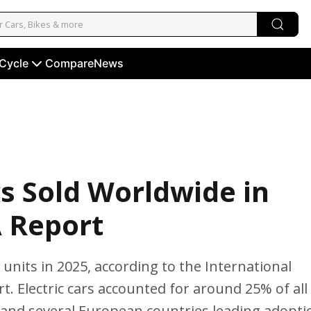
 Cycle
Compare
News
rs Sold Worldwide in
A Report
n units in 2025, according to the International
. Electric cars accounted for around 25% of all
 and several European countries leading adopti