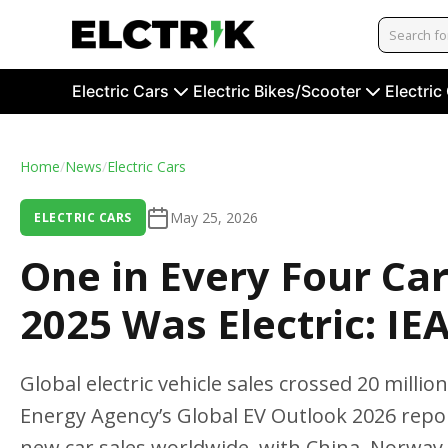
Electric Cars
Electric Bikes/Scooter
Electric
Home
/
News
/
Electric Cars
May 25, 2026
ELECTRIC CARS
One in Every Four Ca
2025 Was Electric: IE
Global electric vehicle sales crossed 20 millio
Energy Agency’s Global EV Outlook 2026 report
new car sales worldwide, with China, Norway