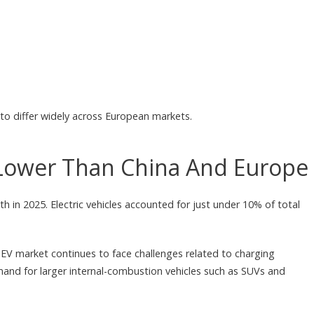
to differ widely across European markets.
Lower Than China And Europe
h in 2025. Electric vehicles accounted for just under 10% of total
V market continues to face challenges related to charging
mand for larger internal-combustion vehicles such as SUVs and