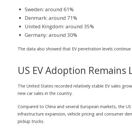
Sweden: around 61%
Denmark: around 71%
United Kingdom: around 35%
Germany: around 30%
The data also showed that EV penetration levels continue 
US EV Adoption Remains 
The United States recorded relatively stable EV sales growt
new car sales in the country.
Compared to China and several European markets, the US E
infrastructure expansion, vehicle pricing and consumer de
pickup trucks.