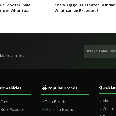
ric Scooter India
Chery Tiggo 8 Patented in India:
rrow: What to
What can be Expected?
ectric vehicles
Quick Li
ric Vehicles
Popular Brands
About 
c Cars
Tata Electric
Contact
c Bikes/Scooter
Mahindra Electric