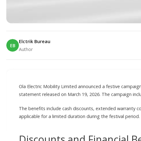
Elctrik Bureau
EB
Author
E
Ola Electric Mobility Limited announced a festive campaig
statement released on March 19, 2026. The campaign include
The benefits include cash discounts, extended warranty c
applicable for a limited duration during the festival period.
Discounts and Financial B