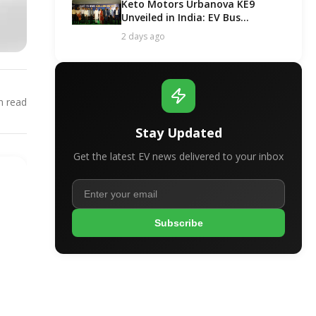
Keto Motors Urbanova KE9
Unveiled in India: EV Bus
Segment Got a New Contender!
2 days ago
 read
Stay Updated
Get the latest EV news delivered to your inbox
Subscribe