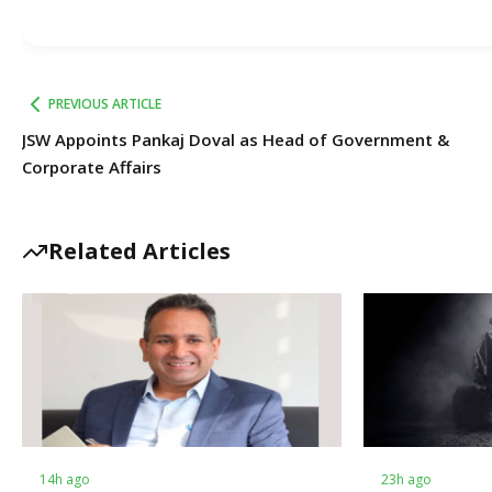
PREVIOUS ARTICLE
JSW Appoints Pankaj Doval as Head of Government &
Corporate Affairs
Related Articles
14h ago
23h ago