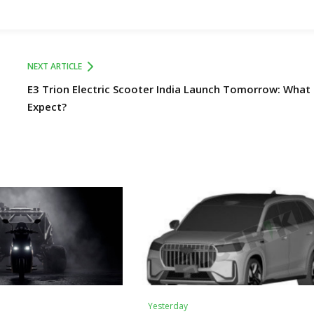
NEXT ARTICLE
E3 Trion Electric Scooter India Launch Tomorrow: What
Expect?
Yesterday