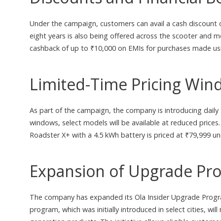
Under the campaign, customers can avail a cash discount 
eight years is also being offered across the scooter and 
cashback of up to ₹10,000 on EMIs for purchases made usin
Limited-Time Pricing Win
As part of the campaign, the company is introducing daily
windows, select models will be available at reduced prices.
Roadster X+ with a 4.5 kWh battery is priced at ₹79,999 un
Expansion of Upgrade Pr
The company has expanded its Ola Insider Upgrade Program
program, which was initially introduced in select cities, wil