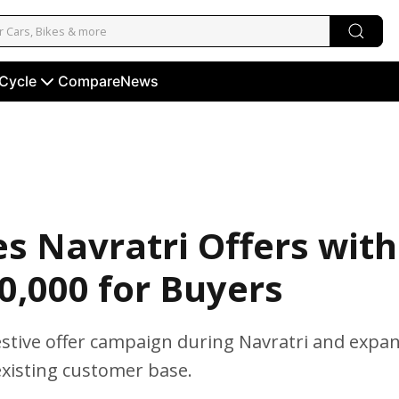
 Cycle
Compare
News
s Navratri Offers with
30,000 for Buyers
festive offer campaign during Navratri and expa
existing customer base.