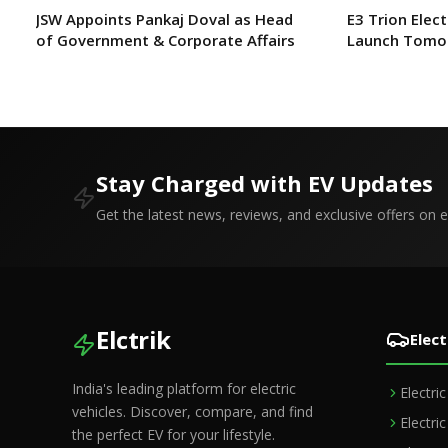
JSW Appoints Pankaj Doval as Head
E3 Trion Elect
of Government & Corporate Affairs
Launch Tomo
Expect?
Stay Charged with EV Updates
Get the latest news, reviews, and exclusive offers on el
Elctrik
Elect
India's leading platform for electric
Electri
vehicles. Discover, compare, and find
Electri
the perfect EV for your lifestyle.