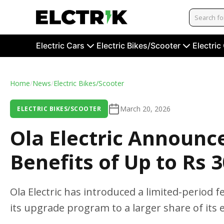
Electric Cars
Electric Bikes/Scooter
Electric
Home
/
News
/
Electric Bikes/Scooter
March 20, 2026
ELECTRIC BIKES/SCOOTER
Ola Electric Announce
Benefits of Up to Rs 
Ola Electric has introduced a limited-period 
its upgrade program to a larger share of its 