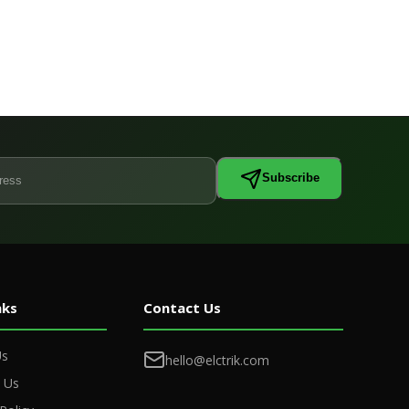
Subscribe
nks
Contact Us
Us
hello@elctrik.com
 Us