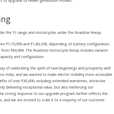
mers to upgrade to newer-generation models.
ing
 under the S1 range and motorcycles under the Roadster lineup.
een ₹1,19,999 and ₹1,80,338, depending on battery configuration.
ng from ₹84,999. The Roadster motorcycle lineup includes variants
apacity and configuration.
way of celebrating the spirit of new beginnings and prosperity with
cross India, and we wanted to make electric mobility more accessible
fits of over ₹30,000, including extended warranties, attractive
ly delivering exceptional value, but also reinforcing our
he strong response to our upgrade program further reflects the
, and we are excited to scale it to a majority of our customer