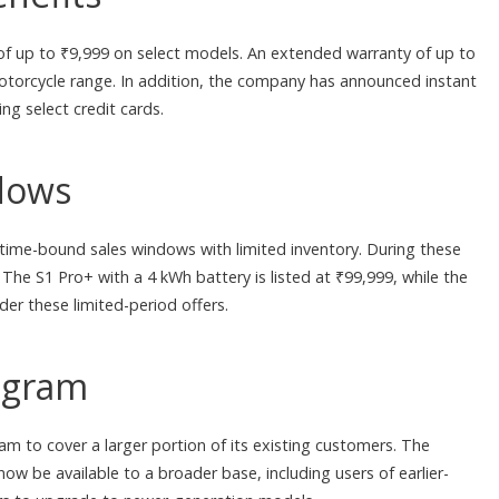
of up to ₹9,999 on select models. An extended warranty of up to
motorcycle range. In addition, the company has announced instant
g select credit cards.
dows
 time-bound sales windows with limited inventory. During these
 The S1 Pro+ with a 4 kWh battery is listed at ₹99,999, while the
der these limited-period offers.
ogram
 to cover a larger portion of its existing customers. The
l now be available to a broader base, including users of earlier-