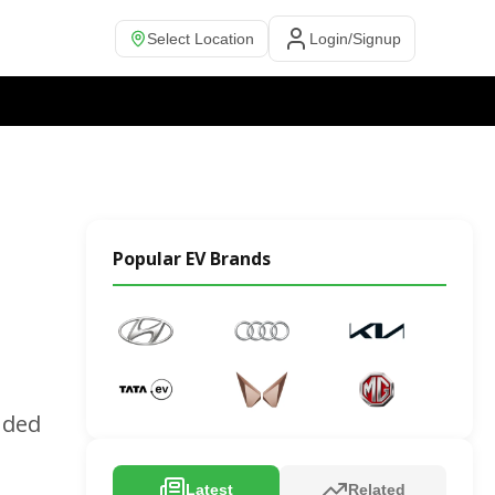
Select Location
Login/Signup
Popular EV Brands
nded
Latest
Related