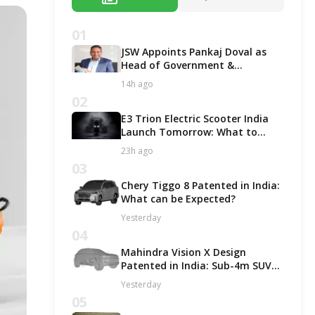
01
JSW Appoints Pankaj Doval as
Head of Government &
Corporate Affairs
14h ago
02
E3 Trion Electric Scooter India
Launch Tomorrow: What to
Expect?
23h ago
03
Chery Tiggo 8 Patented in India:
What can be Expected?
Yesterday
04
Mahindra Vision X Design
Patented in India: Sub-4m SUV
Likely in ICE and EV Options!
Yesterday
05