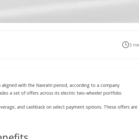
3
min
n aligned with the Navratri period, according to a company
s a set of offers across its electric two-wheeler portfolio.
overage, and cashback on select payment options. These offers are
enefits