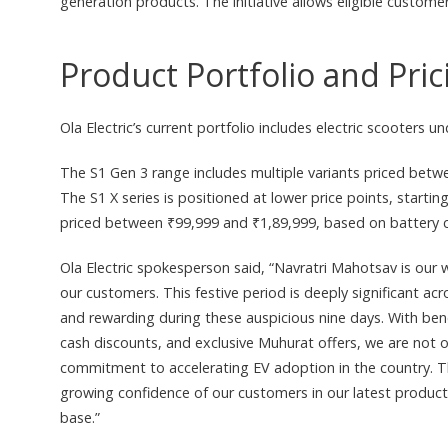
generation products. The initiative allows eligible custo
Product Portfolio and Pric
Ola Electric’s current portfolio includes electric scooters
The S1 Gen 3 range includes multiple variants priced betw
The S1 X series is positioned at lower price points, starti
priced between ₹99,999 and ₹1,89,999, based on battery c
Ola Electric spokesperson said, “Navratri Mahotsav is our 
our customers. This festive period is deeply significant a
and rewarding during these auspicious nine days. With bene
cash discounts, and exclusive Muhurat offers, we are not on
commitment to accelerating EV adoption in the country. T
growing confidence of our customers in our latest products
base.”