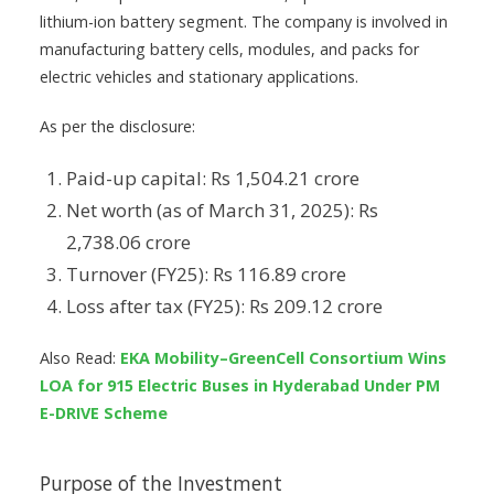
lithium-ion battery segment. The company is involved in
manufacturing battery cells, modules, and packs for
electric vehicles and stationary applications.
As per the disclosure:
Paid-up capital: Rs 1,504.21 crore
Net worth (as of March 31, 2025): Rs
2,738.06 crore
Turnover (FY25): Rs 116.89 crore
Loss after tax (FY25): Rs 209.12 crore
Also Read:
EKA Mobility–GreenCell Consortium Wins
LOA for 915 Electric Buses in Hyderabad Under PM
E-DRIVE Scheme
Purpose of the Investment