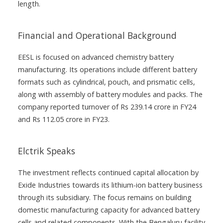
length.
Financial and Operational Background
EESL is focused on advanced chemistry battery
manufacturing. Its operations include different battery
formats such as cylindrical, pouch, and prismatic cells,
along with assembly of battery modules and packs. The
company reported turnover of Rs 239.14 crore in FY24
and Rs 112.05 crore in FY23.
Elctrik Speaks
The investment reflects continued capital allocation by
Exide Industries towards its lithium-ion battery business
through its subsidiary. The focus remains on building
domestic manufacturing capacity for advanced battery
cells and related components. With the Bengaluru facility