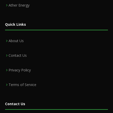
Ather Energy
Quick Links
About Us
Contact Us
Privacy Policy
Terms of Service
Contact Us