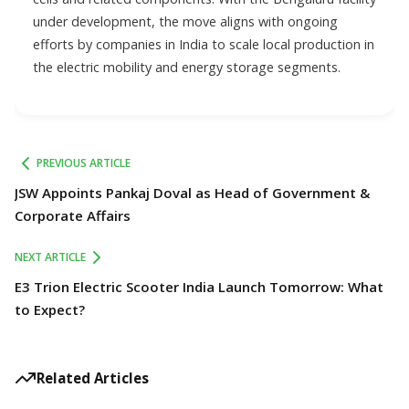
under development, the move aligns with ongoing
efforts by companies in India to scale local production in
the electric mobility and energy storage segments.
PREVIOUS ARTICLE
JSW Appoints Pankaj Doval as Head of Government &
Corporate Affairs
NEXT ARTICLE
E3 Trion Electric Scooter India Launch Tomorrow: What
to Expect?
Related Articles