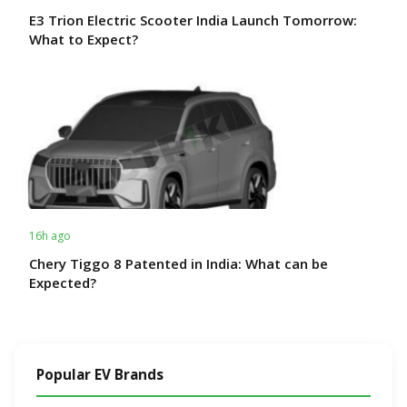
E3 Trion Electric Scooter India Launch Tomorrow:
What to Expect?
16h ago
Chery Tiggo 8 Patented in India: What can be
Expected?
Popular EV Brands