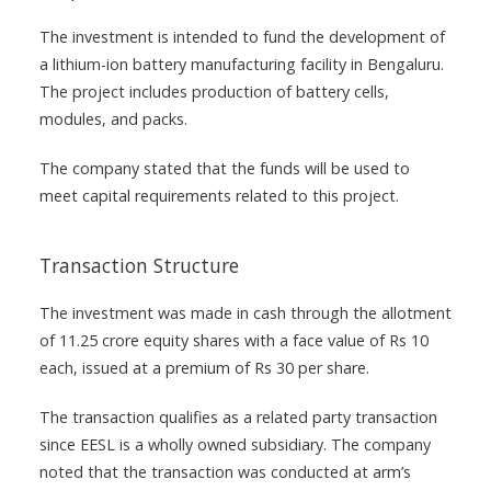
The investment is intended to fund the development of
a lithium-ion battery manufacturing facility in Bengaluru.
The project includes production of battery cells,
modules, and packs.
The company stated that the funds will be used to
meet capital requirements related to this project.
Transaction Structure
The investment was made in cash through the allotment
of 11.25 crore equity shares with a face value of Rs 10
each, issued at a premium of Rs 30 per share.
The transaction qualifies as a related party transaction
since EESL is a wholly owned subsidiary. The company
noted that the transaction was conducted at arm’s