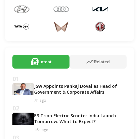
Latest
Related
01
JSW Appoints Pankaj Doval as Head of
Government & Corporate Affairs
7h ago
02
E3 Trion Electric Scooter India Launch
Tomorrow: What to Expect?
16h ago
03