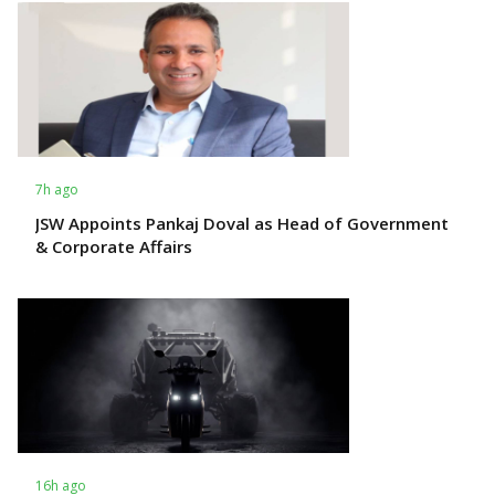
7h ago
JSW Appoints Pankaj Doval as Head of Government
& Corporate Affairs
16h ago