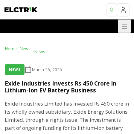
Home
News
/
/
News
March 26, 2026
NEWS
Exide Industries Invests Rs 450 Crore in
Lithium-Ion EV Battery Business
Exide Industries Limited has invested Rs 450 crore in
its wholly owned subsidiary, Exide Energy Solutions
Limited, through a rights issue. The investment is
part of ongoing funding for its lithium-ion battery