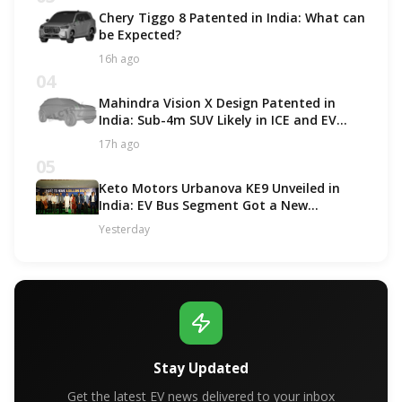
Chery Tiggo 8 Patented in India: What can
be Expected?
16h ago
04
Mahindra Vision X Design Patented in
India: Sub-4m SUV Likely in ICE and EV
Options!
17h ago
05
Keto Motors Urbanova KE9 Unveiled in
India: EV Bus Segment Got a New
Contender!
Yesterday
Stay Updated
Get the latest EV news delivered to your inbox