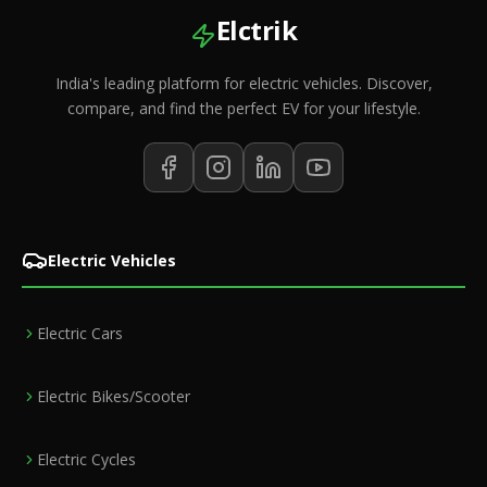
Elctrik
India's leading platform for electric vehicles. Discover,
compare, and find the perfect EV for your lifestyle.
Electric Vehicles
Electric Cars
Electric Bikes/Scooter
Electric Cycles