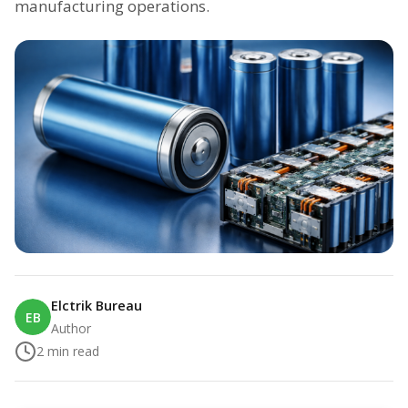
manufacturing operations.
Elctrik Bureau
EB
Author
2
min read