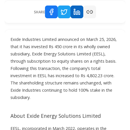
SHARE
Exide Industries Limited announced on March 25, 2026,
that it has invested Rs 450 crore in its wholly owned
subsidiary, Exide Energy Solutions Limited (EESL),
through subscription to equity shares on a rights basis.
Following this transaction, the company’s total
investment in EESL has increased to Rs 4,802.23 crore.
The shareholding structure remains unchanged, with
Exide Industries continuing to hold 100% stake in the
subsidiary.
About Exide Energy Solutions Limited
EESL, incorporated in March 2022, operates in the