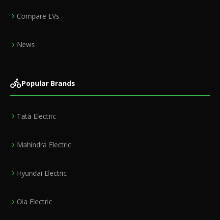
Compare EVs
News
Popular Brands
Tata Electric
Mahindra Electric
Hyundai Electric
Ola Electric