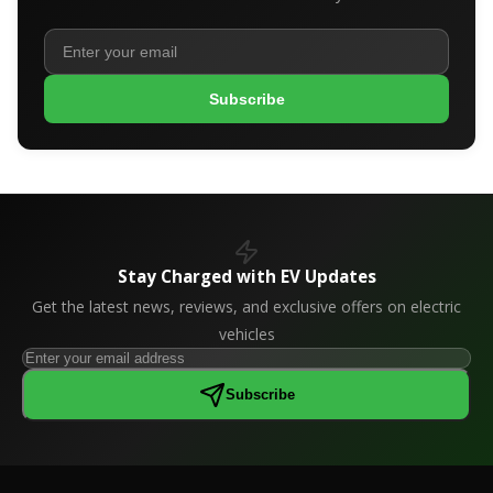
Subscribe
Stay Charged with EV Updates
Get the latest news, reviews, and exclusive offers on electric
vehicles
Subscribe